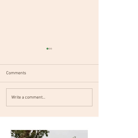
Comments
Project Workshop
Project Kickoff m
Write a comment...