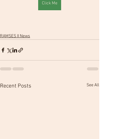
Click Me
RAMSES II News
See All
Recent Posts