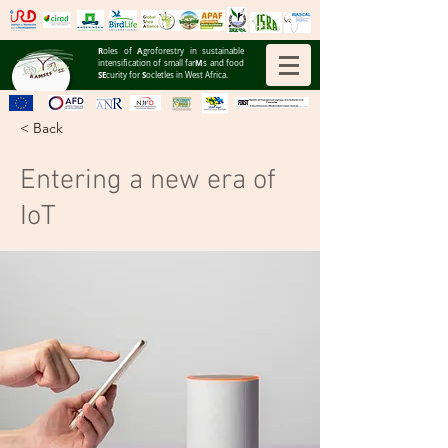
R
A
oles of
groforestry in sustainable
M
intensification of small far
s and food
SE
S
curity for
ocIetIes in West Africa.
< Back
Entering a new era of
IoT