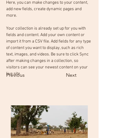
Here, you can make changes to your content, 
add new fields, create dynamic pages and 
more.
Your collection is already set up for you with 
fields and content. Add your own content or 
import it from a CSV file. Add fields for any type 
of content you want to display, such as rich 
text, images, and videos. Be sure to click Sync 
after making changes in a collection, so 
visitors can see your newest content on your 
live site. 
Previous
Next