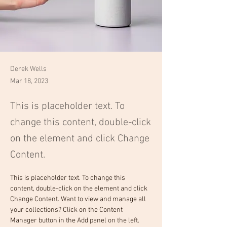
Derek Wells
Mar 18, 2023
This is placeholder text. To
change this content, double-click
on the element and click Change
Content.
This is placeholder text. To change this 
content, double-click on the element and click 
Change Content. Want to view and manage all 
your collections? Click on the Content 
Manager button in the Add panel on the left. 