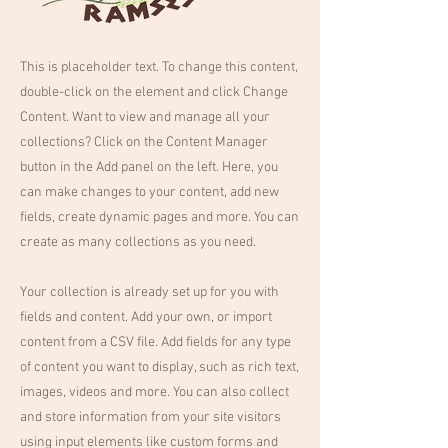
This is placeholder text. To change this content,
double-click on the element and click Change
Content. Want to view and manage all your
collections? Click on the Content Manager
button in the Add panel on the left. Here, you
can make changes to your content, add new
fields, create dynamic pages and more. You can
create as many collections as you need.
Your collection is already set up for you with
fields and content. Add your own, or import
content from a CSV file. Add fields for any type
of content you want to display, such as rich text,
images, videos and more. You can also collect
and store information from your site visitors
using input elements like custom forms and