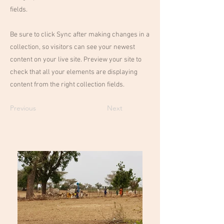
fields.
Be sure to click Sync after making changes in a
collection, so visitors can see your newest
content on your live site. Preview your site to
check that all your elements are displaying
content from the right collection fields.
Previous
Next