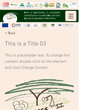
R
A
oles of
groforestry in sustainable
M
intensification of small far
s and food
SE
S
curity for
ocIetIes in West Africa.
< Back
This is a Title 03
This is placeholder text. To change this
content, double-click on the element
and click Change Content.